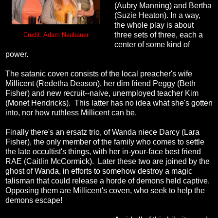
(Aubry Manning) and Bertha
(Suzie Heaton). In a way,
the whole play is about
three sets of three, each a
Credit: Adam Neubauer
center of some kind of
power.
The satanic coven consists of the local preacher's wife
Millicent (Redetha Deason), her dim friend Peggy (Beth
Fisher) and new recruit--naive, unemployed teacher Kim
(Monet Hendricks). This latter has no idea what she's gotten
into, nor how ruthless Millicent can be.
Finally there's an ersatz trio, of Wanda niece Darcy (Lara
Fisher), the only member of the family who comes to settle
the late occultist's things, with her in-your-face best friend
RAE (Caitlin McCormick). Later these two are joined by the
ghost of Wanda, in efforts to somehow destroy a magic
talisman that could release a horde of demons held captive.
Opposing them are Millicent's coven, who seek to help the
demons escape!