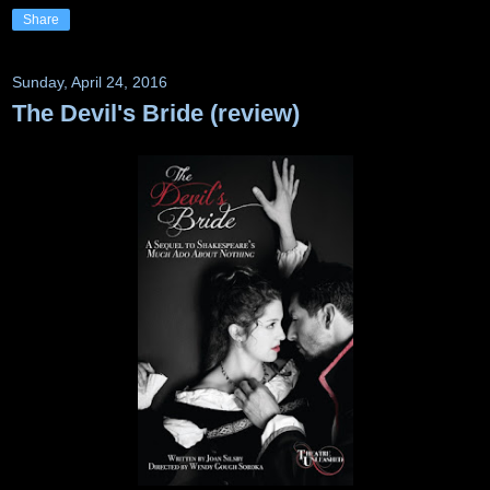
Share
Sunday, April 24, 2016
The Devil's Bride (review)