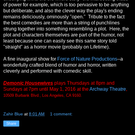
of power for example, which is too pervasive to be anything
but deliberate, and also the clever way the play's ending
remains deliciously, ominously "open." Tribute to the fact
the best comedies are more than a string of punchlines
strung together into something resembling a plot. Here, the
plot and characters themselves are part of the humor, not
least because one can easily see this same story told
"straight" as a horror movie (probably on Lifetime).
A fine inaugural show for
Force of Nature Productions
--a
wonderfully crafted blend of humor and horror, written
cleverly and performed with comedic skill.
Demonic Housewives
plays Thursdays at 8pm and
Sundays at 7pm until May 1, 2016 at the
Archway Theatre
,
10509 Burbank Blvd., Los Angeles, CA 9160.
Zahir Blue
at
8:01 AM
1 comment:
Share