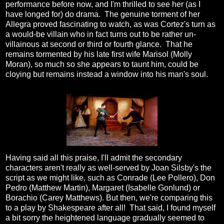
performance before now, and I'm thrilled to see her (as I
have longed for) do drama. The genuine torment of her
Allegra proved fascinating to watch, as was Cortez's turn as
a would-be villain who in fact turns out to be rather un-
villainous at second or third or fourth glance. That he
remains tormented by his late first wife Marisol (Molly
Moran), so much so she appears to taunt him, could be
cloying but remains instead a window into his man's soul.
Having said all this praise, I'll admit the secondary
characters aren't really as well-served by Joan Silsby's the
script as we might like, such as Conrade (Lee Pollero), Don
Pedro (Matthew Martin), Margaret (Isabelle Gonlund) or
Borachio (Carey Matthews). But then, we're comparing this
to a play by Shakespeare after all! That said, I found myself
a bit sorry the heightened language gradually seemed to