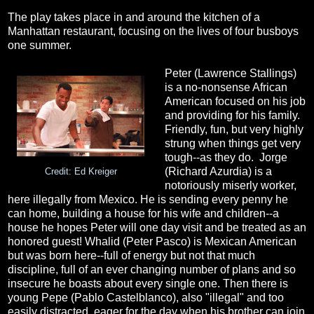
The play takes place in and around the kitchen of a
Manhattan restaurant, focusing on the lives of four busboys
one summer.
Peter (Lawrence Stallings)
is a no-nonsense African
American focused on his job
and providing for his family.
Friendly, fun, but very highly
strung when things get very
tough--as they do. Jorge
(Richard Azurdia) is a
Credit: Ed Kreiger
notoriously miserly worker,
here illegally from Mexico. He is sending every penny he
can home, building a house for his wife and children--a
house he hopes Peter will one day visit and be treated as an
honored guest! Whalid (Peter Pasco) is Mexican American
but was born here--full of energy but not that much
discipline, full of an ever changing number of plans and so
insecure he boasts about every single one. Then there is
young Pepe (Pablo Castelblanco), also "illegal" and too
easily distracted, eager for the day when his brother can join