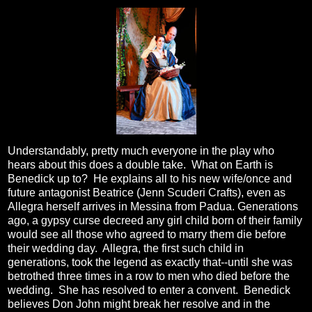
Understandably, pretty much everyone in the play who
hears about this does a double take. What on Earth is
Benedick up to? He explains all to his new wife/once and
future antagonist Beatrice (
Jenn Scuderi Crafts
), even as
Allegra herself arrives in Messina from Padua. Generations
ago, a gypsy curse decreed any girl child born of their family
would see all those who agreed to marry them die before
their wedding day. Allegra, the first such child in
generations, took the legend as exactly that--until she was
betrothed three times in a row to men who died before the
wedding. She has resolved to enter a convent. Benedick
believes Don John might break her resolve and in the