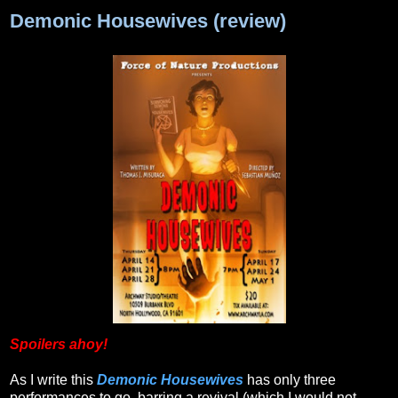
Demonic Housewives (review)
Spoilers ahoy!
As I write this
Demonic Housewives
has only three
performances to go, barring a revival (which I would not