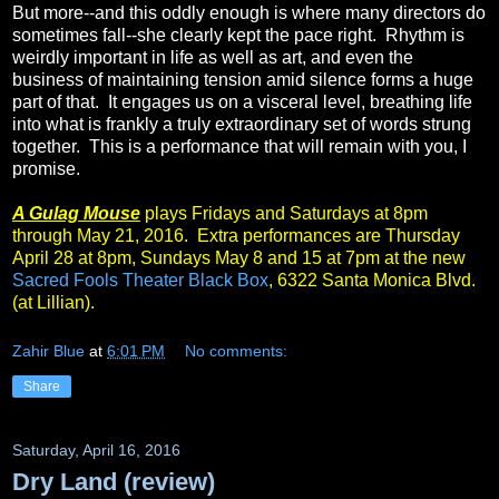
But more--and this oddly enough is where many directors do
sometimes fall--she clearly kept the pace right. Rhythm is
weirdly important in life as well as art, and even the
business of maintaining tension amid silence forms a huge
part of that. It engages us on a visceral level, breathing life
into what is frankly a truly extraordinary set of words strung
together. This is a performance that will remain with you, I
promise.
A Gulag Mouse
plays Fridays and Saturdays at 8pm
through May 21, 2016. Extra performances are Thursday
April 28 at 8pm, Sundays May 8 and 15 at 7pm at the new
Sacred Fools Theater Black Box
, 6322 Santa Monica Blvd.
(at Lillian).
Zahir Blue
at
6:01 PM
No comments:
Share
Saturday, April 16, 2016
Dry Land (review)