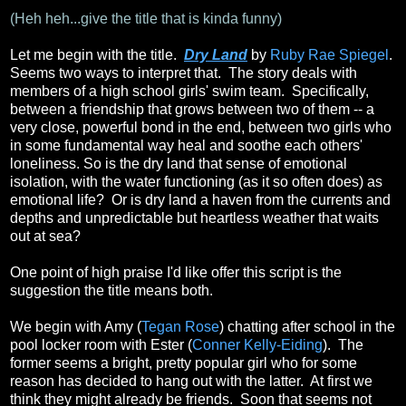
(Heh heh...give the title that is kinda funny)
Let me begin with the title.
Dry Land
by
Ruby Rae Spiegel
.
Seems two ways to interpret that. The story deals with
members of a high school girls' swim team. Specifically,
between a friendship that grows between two of them -- a
very close, powerful bond in the end, between two girls who
in some fundamental way heal and soothe each others'
loneliness. So is the dry land that sense of emotional
isolation, with the water functioning (as it so often does) as
emotional life? Or is dry land a haven from the currents and
depths and unpredictable but heartless weather that waits
out at sea?
One point of high praise I'd like offer this script is the
suggestion the title means both.
We begin with Amy (
Tegan Rose
) chatting after school in the
pool locker room with Ester (
Conner Kelly-Eiding
). The
former seems a bright, pretty popular girl who for some
reason has decided to hang out with the latter. At first we
think they might already be friends. Soon that seems not