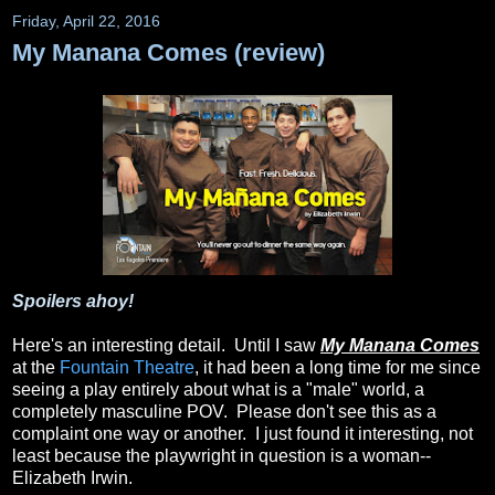
Friday, April 22, 2016
My Manana Comes (review)
Spoilers ahoy!
Here's an interesting detail. Until I saw
My Manana Comes
at the
Fountain Theatre
, it had been a long time for me since
seeing a play entirely about what is a "male" world, a
completely masculine POV. Please don't see this as a
complaint one way or another. I just found it interesting, not
least because the playwright in question is a woman--
Elizabeth Irwin.