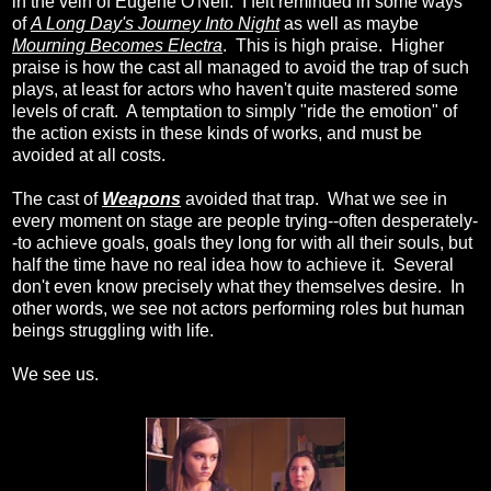
in the vein of Eugene O'Neil. I felt reminded in some ways
of
A Long Day's Journey Into Night
as well as maybe
Mourning Becomes Electra
. This is high praise. Higher
praise is how the cast all managed to avoid the trap of such
plays, at least for actors who haven't quite mastered some
levels of craft. A temptation to simply "ride the emotion" of
the action exists in these kinds of works, and must be
avoided at all costs.
The cast of
Weapons
avoided that trap. What we see in
every moment on stage are people trying--often desperately-
-to achieve goals, goals they long for with all their souls, but
half the time have no real idea how to achieve it. Several
don't even know precisely what they themselves desire. In
other words, we see not actors performing roles but human
beings struggling with life.
We see us.