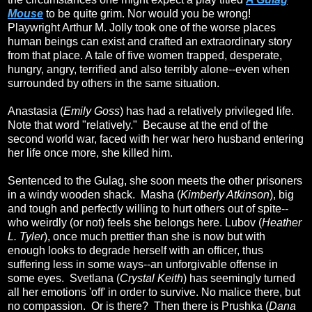
Mouse
to be quite grim. Nor would you be wrong!
Playwright Arthur M. Jolly took one of the worse places
human beings can exist and crafted an extraordinary story
from that place. A tale of five women trapped, desperate,
hungry, angry, terrified and also terribly alone--even when
surrounded by others in the same situation.
Anastasia (
Emily Goss
) has had a relatively privileged life.
Note that word "relatively." Because at the end of the
second world war, faced with her war hero husband entering
her life once more, she killed him.
Sentenced to the Gulag, she soon meets the other prisoners
in a windy wooden shack. Masha (
Kimberly Atkinson
), big
and tough and perfectly willing to hurt others out of spite--
who weirdly (or not) feels she belongs here. Lubov (
Heather
L. Tyler
), once much prettier than she is now but with
enough looks to degrade herself with an officer, thus
suffering less in some ways--an unforgivable offense in
some eyes. Svetlana (
Crystal Keith
) has seemingly turned
all her emotions 'off' in order to survive. No malice there, but
no compassion. Or is there? Then there is Prushka (
Dana