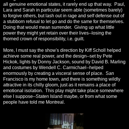
all genuine emotional states, it rarely end up that way. Paul,
Lara and Sarah in particular seem able (sometimes barely)
to forgive others, but lash out in rage and self defense out of
a stubborn refusal to let go and do the same for themselves.
Doing that would mean surrender. Giving up what little
power they might yet retain over their lives--losing the
thorned crown of responsibility, i.e. guilt.
More, I must say the show's direction by Kiff Scholl helped
achieve some real power, and the design--set by Pete
Hickok, lights by Donny Jackson, sound by David B. Marling
and costumes by Wendell C. Carmichael--helped
enormously by creating a visceral sense of place. San
Francisco is my home town, and there is something wildly
attractive in its chilly gloom, just as it remains a place of
emotional isolation. This play might take place somewhere
else I suppose--Staten Island maybe, or from what some
people have told me Montreal.