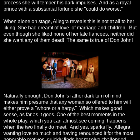
process she will temper his dark impulses. And as a royal
prince with a substantial fortune she "could do worse."
When alone on stage, Allegra reveals this is not at all to her
liking. She had dreamt of love, of marriage and children. But
even though she liked none of her late fiancees, neither did
she want any of them dead! The same is true of Don John!
Naturally enough, Don John's rather dark turn of mind
makes him presume that any woman so offered to him will
either prove a "whore or a harpy." Which makes good
sense, as far as it goes. One of the best moments in the
whole play, which you can almost see coming, happens
when the two finally do meet. And yes, sparks fly. Allegra,
wanting love so much and having renounced it for the most
honorable motives, quickly finds her resolve challenged.