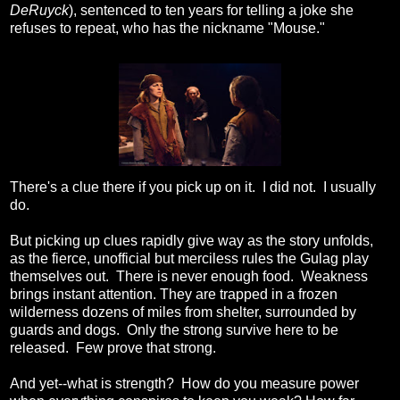
DeRuyck
), sentenced to ten years for telling a joke she
refuses to repeat, who has the nickname "Mouse."
There's a clue there if you pick up on it. I did not. I usually
do.
But picking up clues rapidly give way as the story unfolds,
as the fierce, unofficial but merciless rules the Gulag play
themselves out. There is never enough food. Weakness
brings instant attention. They are trapped in a frozen
wilderness dozens of miles from shelter, surrounded by
guards and dogs. Only the strong survive here to be
released. Few prove that strong.
And yet--what is strength? How do you measure power