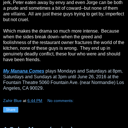
jerk, Peter eaten away by envy and even Jorge can be both
a prude and sometimes a bit of coward--but none of them
are villains. All are just these guys trying to get by, imperfect
but not cruel.
Which makes the drama so much more intense. Because
when the sides break down--when the greed and
foolishness of the restaurant owner fractures the world of the
kitchen, none of these guys is wrong. They end up in
genuinely deadly conflict, these four who were and should
have been friends.
My Manana Comes
plays Mondays and Saturdays at 8pm,
Saturdays and Sundays at 3pm until June 26, 2016 at the
Fountain Theatre 5060 Fountain Ave. (near Normandie) Los
Angeles, CA 90029.
Zahir Blue
at
6:44 PM
No comments:
Share