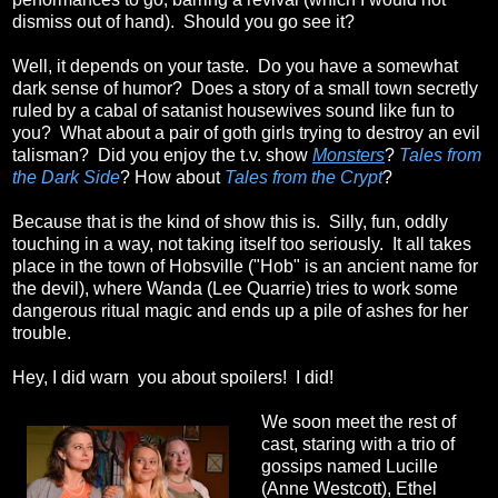
dismiss out of hand). Should you go see it?
Well, it depends on your taste. Do you have a somewhat
dark sense of humor? Does a story of a small town secretly
ruled by a cabal of satanist housewives sound like fun to
you? What about a pair of goth girls trying to destroy an evil
talisman? Did you enjoy the t.v. show
Monsters
?
Tales from
the Dark Side
? How about
Tales from the Crypt
?
Because that is the kind of show this is. Silly, fun, oddly
touching in a way, not taking itself too seriously. It all takes
place in the town of Hobsville ("Hob" is an ancient name for
the devil), where Wanda (Lee Quarrie) tries to work some
dangerous ritual magic and ends up a pile of ashes for her
trouble.
Hey, I did warn you about spoilers! I did!
We soon meet the rest of
cast, staring with a trio of
gossips named Lucille
(Anne Westcott), Ethel