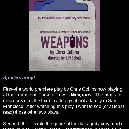
Spoilers ahoy!
First--the world premiere play by Chris Collins now playing
at the Lounge on Theatre Row is
Weapons
. The program
describes it as the third in a trilogy about a family in San
Francisco. After watching this play, I want to see (or at least
read) those other two plays.
Second--this fits into the genre of family tragedy very much