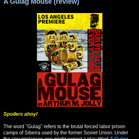
A Gulag Mouse (review)
Spoilers ahoy!
The word "Gulag" refers to the brutal forced labor prison
camps of Siberia used by the former Soviet Union. Under
the circumstances one might expect a play titled
A Gulag