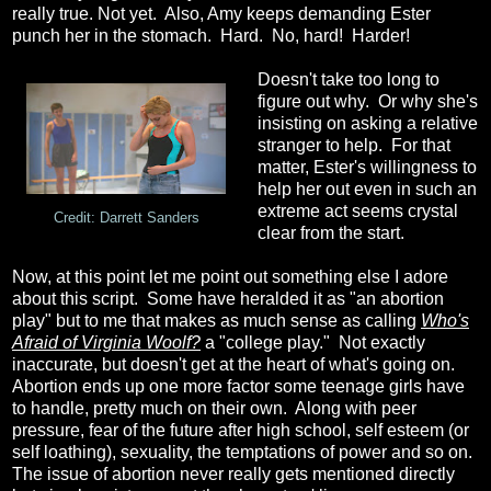
really true. Not yet. Also, Amy keeps demanding Ester
punch her in the stomach. Hard. No, hard! Harder!
Doesn't take too long to
figure out why. Or why she's
insisting on asking a relative
stranger to help. For that
matter, Ester's willingness to
help her out even in such an
extreme act seems crystal
Credit: Darrett Sanders
clear from the start.
Now, at this point let me point out something else I adore
about this script. Some have heralded it as "an abortion
play" but to me that makes as much sense as calling
Who's
Afraid of Virginia Woolf?
a "college play." Not exactly
inaccurate, but doesn't get at the heart of what's going on.
Abortion ends up one more factor some teenage girls have
to handle, pretty much on their own. Along with peer
pressure, fear of the future after high school, self esteem (or
self loathing), sexuality, the temptations of power and so on.
The issue of abortion never really gets mentioned directly