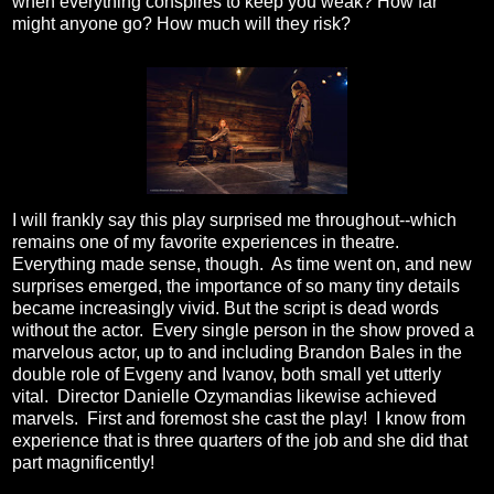
when everything conspires to keep you weak? How far
might anyone go? How much will they risk?
I will frankly say this play surprised me throughout--which
remains one of my favorite experiences in theatre.
Everything made sense, though. As time went on, and new
surprises emerged, the importance of so many tiny details
became increasingly vivid. But the script is dead words
without the actor. Every single person in the show proved a
marvelous actor, up to and including Brandon Bales in the
double role of Evgeny and Ivanov, both small yet utterly
vital. Director Danielle Ozymandias likewise achieved
marvels. First and foremost she cast the play! I know from
experience that is three quarters of the job and she did that
part magnificently!