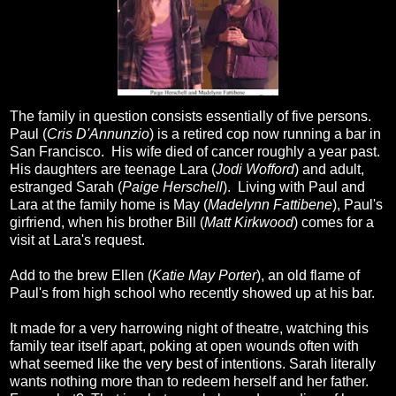
The family in question consists essentially of five persons.
Paul (
Cris D'Annunzio
) is a retired cop now running a bar in
San Francisco. His wife died of cancer roughly a year past.
His daughters are teenage Lara (
Jodi Wofford
) and adult,
estranged Sarah (
Paige Herschell
). Living with Paul and
Lara at the family home is May (
Madelynn Fattibene
), Paul's
girfriend, when his brother Bill (
Matt Kirkwood
) comes for a
visit at Lara's request.
Add to the brew Ellen (
Katie May Porter
), an old flame of
Paul's from high school who recently showed up at his bar.
It made for a very harrowing night of theatre, watching this
family tear itself apart, poking at open wounds often with
what seemed like the very best of intentions. Sarah literally
wants nothing more than to redeem herself and her father.