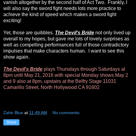
vanish altogether by the second half of Act Two. Frankly, I
will also say the sword fight needs lots more practice to
achieve the kind of speed which makes a sword fight
exciting!
Yet, those are quibbles.
The Devil's Bride
not only lived up
overall to my hopes, but gave me lots of lovely surprises as
well as compelling performances full of those contradictory
impulses that make characters human. I want to see this
show again.
The Devil's Bride
plays Thursdays through Saturdays at
8pm until May 21, 2016 with special Monday shows May 2
and 9 also at 8pm, upstairs at the Belfry Stage 11031
Camarillo Street, North Hollywood CA 91602
Zahir Blue
at
11:49 AM
No comments:
Share