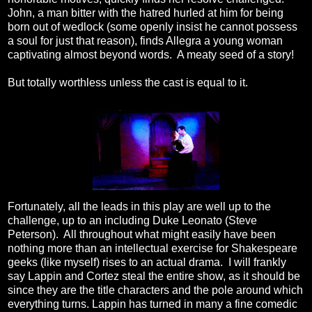
John, a man bitter with the hatred hurled at him for being
born out of wedlock (some openly insist he cannot possess
a soul for just that reason), finds Allegra a young woman
captivating almost beyond words. A meaty seed of a story!
But totally worthless unless the cast is equal to it.
Fortunately, all the leads in this play are well up to the
challenge, up to an including Duke Leonato (Steve
Peterson). All throughout what might easily have been
nothing more than an intellectual exercise for Shakespeare
geeks (like myself) rises to an actual drama. I will frankly
say Lappin and Cortez steal the entire show, as it should be
since they are the title characters and the pole around which
everything turns. Lappin has turned in many a fine comedic