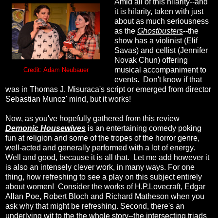
Amid all of this hilarity--and
it is hilarity, taken with just
about as much seriousness
as the
Ghostbusters
--the
show has a violinist (Elif
Savas) and cellist (Jennifer
Novak Chun) offering
musical accompaniment to
Credit: Adam Neubauer
events. Don't know if that
was in Thomas J. Misuraca's script or emerged from director
Sebastian Munoz' mind, but it works!
Now, as you've hopefully gathered from this review
Demonic Housewives
is an entertaining comedy poking
fun at religion and some of the tropes of the horror genre,
well-acted and generally performed with a lot of energy.
Well and good, because it is all that. Let me add however it
is also an intensely clever work, in many ways. For one
thing, how refreshing to see a play on this subject entirely
about women! Consider the works of H.P.Lovecraft, Edgar
Allan Poe, Robert Bloch and Richard Matheson when you
ask why that might be refreshing. Second, there's an
underlying wit to the the whole story--the intersecting triads