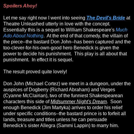
Spoilers Ahoy!
Let me say right now I went into seeing
The Devil's Bride
at
Theatre Unleashed utterly in love with the concept.
Essentially this is a sequel to William Shakespeare's
Much
Ado About Nothing
. At the end of that comedy, the villain of
the piece--the bastard Don John--has been captured and the
too-clever-for-his-own-good hero Benedick is given the
power to decide his punishment. This play is all about that
punishment. In effect it is sequel.
The result proved quite lovely!
Don John (Michael Cortez) we meet in a dungeon, under the
auspices of Dogberry (Richard Abraham) and Verges
(Cyanne McClairian), two of the funniest Shakespearean
characters this side of
Midsummer Night's Dream
. Soon
enough Benedick (Jim Martyka) arrives to order his relief
under specific conditions--the bastard prince is to forfeit all
lands, treasure and titles unless he can persuade
Benedick's sister Allegra (Sammi Lappin) to marry him.