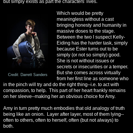
but simply exists as part the characters' lives.
Which would be pretty
meaningless without a cast
bringing honesty and humanity in
massive doses to the stage.
Between the two I suspect Kelly-
Eiding has the harder task, simply
because Ester turns out to be
simply (or not so simply) good.
She is not without issues or
secrets or insecurities or a temper.
But she comes across virtually
Credit: Darrett Sanders
from her first line as someone who
in the pinch will try and do the right thing--i.e. to act with
compassion, to help. This part of her heart frankly remains
on her sleeve--making her an obvious choice for Amy.
Amy in turn pretty much embodies that old analogy of truth
being like an onion. Layer after layer, most of them lying--
often to others, often to herself, often (but not always) to
both.