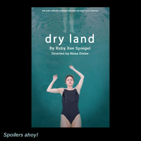
Spoilers ahoy!