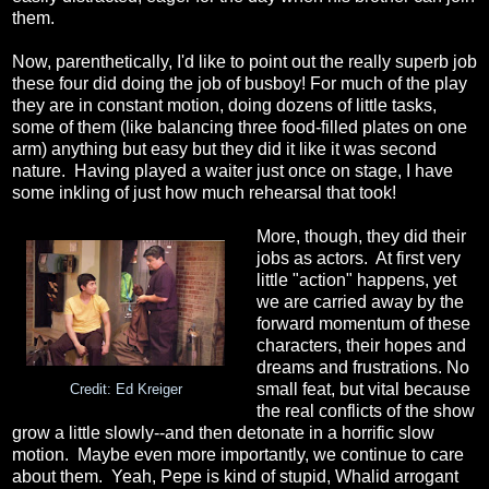
them.
Now, parenthetically, I'd like to point out the really superb job
these four did doing the job of busboy! For much of the play
they are in constant motion, doing dozens of little tasks,
some of them (like balancing three food-filled plates on one
arm) anything but easy but they did it like it was second
nature. Having played a waiter just once on stage, I have
some inkling of just how much rehearsal that took!
More, though, they did their
jobs as actors. At first very
little "action" happens, yet
we are carried away by the
forward momentum of these
characters, their hopes and
dreams and frustrations. No
small feat, but vital because
Credit: Ed Kreiger
the real conflicts of the show
grow a little slowly--and then detonate in a horrific slow
motion. Maybe even more importantly, we continue to care
about them. Yeah, Pepe is kind of stupid, Whalid arrogant