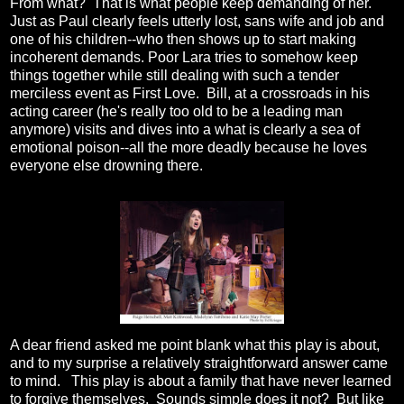
From what? That is what people keep demanding of her.
Just as Paul clearly feels utterly lost, sans wife and job and
one of his children--who then shows up to start making
incoherent demands. Poor Lara tries to somehow keep
things together while still dealing with such a tender
merciless event as First Love. Bill, at a crossroads in his
acting career (he's really too old to be a leading man
anymore) visits and dives into a what is clearly a sea of
emotional poison--all the more deadly because he loves
everyone else drowning there.
A dear friend asked me point blank what this play is about,
and to my surprise a relatively straightforward answer came
to mind. This play is about a family that have never learned
to forgive themselves. Sounds simple does it not? But like