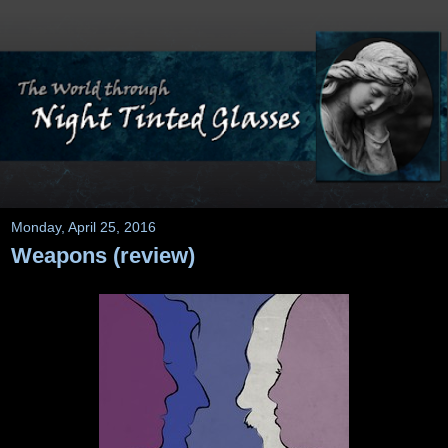
Monday, April 25, 2016
Weapons (review)