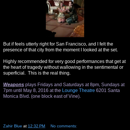
But if feels utterly right for San Francisco, and I felt the
presence of that city from the moment I looked at the set.
Highly recommended for very good performances that get at
the heart of tragedy without wallowing in the sentimental or
superficial. This is the real thing.
Weapons
plays Fridays and Saturdays at 8pm, Sundays at
7pm until May 8, 2016 at the
Lounge Theatre
6201 Santa
Monica Blvd. (one block east of Vine).
Zahir Blue
at
12:32 PM
No comments: