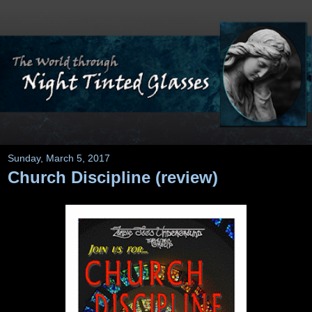
Sunday, March 5, 2017
Church Discipline (review)