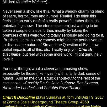
Mildred (
Jennifer Weisner
).
Never seen a show like this. What a weirdly charming blend
of satire, horror, irony and humor! Really! I do think this
feels like an early draft of a really powerful rather than just
entertaining show. The elements seem just waiting to be
taken a couple of steps further, mostly by taking the
premises of this weird world totally seriously and going for it.
But then, I think a zany comedy might be the perfect venue
to discuss the nature of Sin and the Question of Evil, how
belief impacts all of this, etc. I really enjoyed
Church
Discipline
, but feel with some more work I might genuinely
love it.
For now, though, what a clever and amusing show,
especially for those (like myself) with a fairly dark sense of
humor! And let me give a quick shout-out to the rest of the
cast as well--
Cassidy Davis, Jetta Juriansz, Ben Korman,
Alexander Landeck
and
Zenobia Rose Tucker
,
Church Discipline
plays Sundays at 7pm until April 9, 2017
at Zombie Joe's Underground Theatre Group, 4850
Lankershim (just north of Camarilla, just south of the NoHo