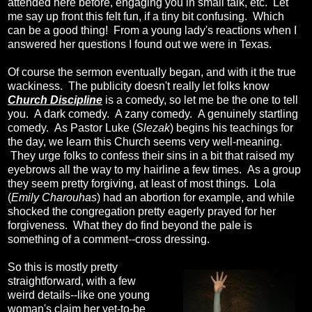
attended here before, engaging you in small talk, etc. Let
me say up front this felt fun, if a tiny bit confusing. Which
can be a good thing! From a young lady's reactions when I
answered her questions I found out we were in Texas.
Of course the sermon eventually began, and with it the true
wackiness. The publicity doesn't really let folks know
Church Discipline
is a comedy, so let me be the one to tell
you. A dark comedy. A zany comedy. A genuinely startling
comedy. As Pastor Luke (
Slezak
) begins his teachings for
the day, we learn this Church seems very well-meaning.
They urge folks to confess their sins in a bit that raised my
eyebrows all the way to my hairline a few times. As a group
they seem pretty forgiving, at least of most things. Lola
(
Emily Charouhas
) had an abortion for example, and while
shocked the congregation pretty eagerly prayed for her
forgiveness. What they do find beyond the pale is
something of a comment--cross dressing.
So this is mostly pretty
straightforward, with a few
weird details--like one young
woman's claim her yet-to-be