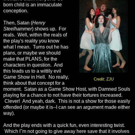
born child is an immaculate
conception.
Then, Satan (
Henry
Steelhammer
) shows up. For
reals. Well, within the reals of
the play's reality you know
what I mean. Turns out he has
plans, or maybe we should
make that PLANS, for the
characters in question. And
this leads us to a wittily evil
Game Show in Hell. No really,
Credit: ZJU
think about that concept for a
moment. Satan as a Game Show Host, with Damned Souls
playing for a chance to not have their tortures increased.
Clever! And yeah, dark. This is not a show for those easily
offended (or maybe it is--I can see an argument made either
way).
And the play ends with a quick fun, even interesting twist.
Which I"m not going to give away here save that it involves