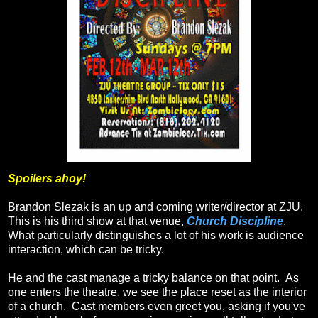
Spoilers ahoy!
Brandon Slezak is an up and coming writer/director at ZJU.
This is his third show at that venue,
Church Discipline
.
What particularly distinguishes a lot of his work is audience
interaction, which can be tricky.
He and the cast manage a tricky balance on that point. As
one enters the theatre, we see the place reset as the interior
of a church. Cast members even greet you, asking if you've